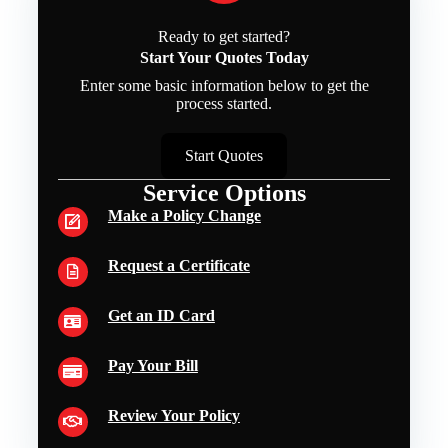
Ready to get started?
Start Your Quotes Today
Enter some basic information below to get the
process started.
Start Quotes
Service Options
Make a Policy Change
Request a Certificate
Get an ID Card
Pay Your Bill
Review Your Policy