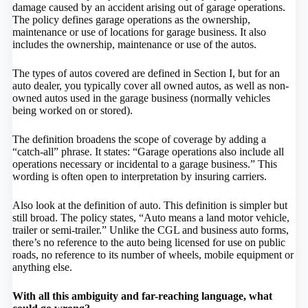
damage caused by an accident arising out of garage operations.
The policy defines garage operations as the ownership,
maintenance or use of locations for garage business. It also
includes the ownership, maintenance or use of the autos.
The types of autos covered are defined in Section I, but for an
auto dealer, you typically cover all owned autos, as well as non-
owned autos used in the garage business (normally vehicles
being worked on or stored).
The definition broadens the scope of coverage by adding a
“catch-all” phrase. It states: “Garage operations also include all
operations necessary or incidental to a garage business.” This
wording is often open to interpretation by insuring carriers.
Also look at the definition of auto. This definition is simpler but
still broad. The policy states, “Auto means a land motor vehicle,
trailer or semi-trailer.” Unlike the CGL and business auto forms,
there’s no reference to the auto being licensed for use on public
roads, no reference to its number of wheels, mobile equipment or
anything else.
With all this ambiguity and far-reaching language, what