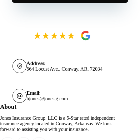
Address:
564 Locust Ave., Conway, AR, 72034
Email:
bjones@jonesig.com
About
Jones Insurance Group, LLC is a 5-Star rated independent
insurance agency located in Conway, Arkansas. We look
forward to assisting you with your insurance.