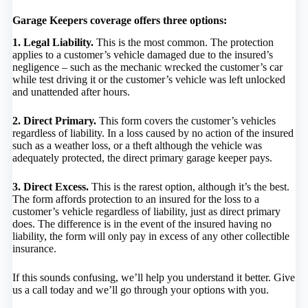
Garage Keepers coverage offers three options:
1. Legal Liability.
This is the most common. The protection
applies to a customer’s vehicle damaged due to the insured’s
negligence – such as the mechanic wrecked the customer’s car
while test driving it or the customer’s vehicle was left unlocked
and unattended after hours.
2. Direct Primary.
This form covers the customer’s vehicles
regardless of liability. In a loss caused by no action of the insured
such as a weather loss, or a theft although the vehicle was
adequately protected, the direct primary garage keeper pays.
3. Direct Excess.
This is the rarest option, although it’s the best.
The form affords protection to an insured for the loss to a
customer’s vehicle regardless of liability, just as direct primary
does. The difference is in the event of the insured having no
liability, the form will only pay in excess of any other collectible
insurance.
If this sounds confusing, we’ll help you understand it better. Give
us a call today and we’ll go through your options with you.