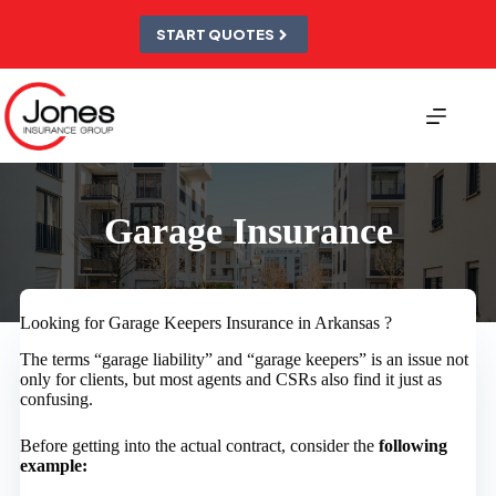
Skip
to
START QUOTES
content
Garage Insurance
Looking for Garage Keepers Insurance in Arkansas ?
The terms “garage liability” and “garage keepers” is an issue not
only for clients, but most agents and CSRs also find it just as
confusing.
Before getting into the actual contract, consider the
following
example: