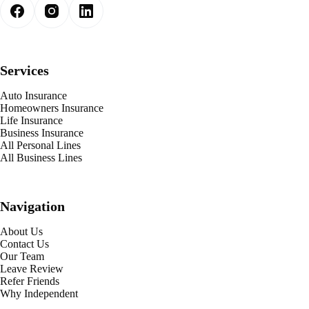
Services
Auto Insurance
Homeowners Insurance
Life Insurance
Business Insurance
All Personal Lines
All Business Lines
Navigation
About Us
Contact Us
Our Team
Leave Review
Refer Friends
Why Independent