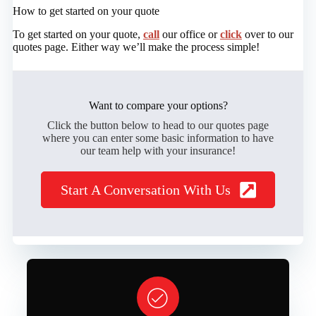
How to get started on your quote
To get started on your quote,
call
our office or
click
over to our
quotes page. Either way we’ll make the process simple!
Want to compare your options?
Click the button below to head to our quotes page
where you can enter some basic information to have
our team help with your insurance!
Start A Conversation With Us