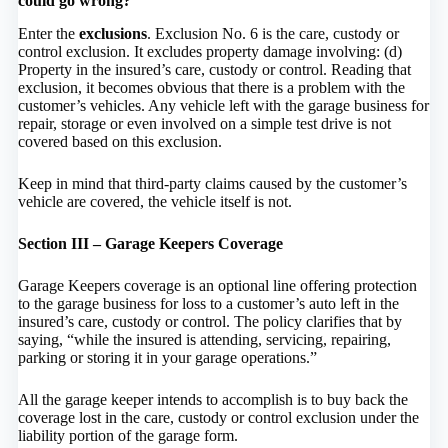
could go wrong?
Enter the
exclusions
. Exclusion No. 6 is the care, custody or
control exclusion. It excludes property damage involving: (d)
Property in the insured’s care, custody or control. Reading that
exclusion, it becomes obvious that there is a problem with the
customer’s vehicles. Any vehicle left with the garage business for
repair, storage or even involved on a simple test drive is not
covered based on this exclusion.
Keep in mind that third-party claims caused by the customer’s
vehicle are covered, the vehicle itself is not.
Section III – Garage Keepers Coverage
Garage Keepers coverage is an optional line offering protection
to the garage business for loss to a customer’s auto left in the
insured’s care, custody or control. The policy clarifies that by
saying, “while the insured is attending, servicing, repairing,
parking or storing it in your garage operations.”
All the garage keeper intends to accomplish is to buy back the
coverage lost in the care, custody or control exclusion under the
liability portion of the garage form.