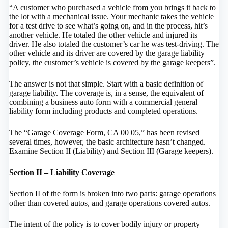
“A customer who purchased a vehicle from you brings it back to
the lot with a mechanical issue. Your mechanic takes the vehicle
for a test drive to see what’s going on, and in the process, hit’s
another vehicle. He totaled the other vehicle and injured its
driver. He also totaled the customer’s car he was test-driving. The
other vehicle and its driver are covered by the garage liability
policy, the customer’s vehicle is covered by the garage keepers”.
The answer is not that simple. Start with a basic definition of
garage liability. The coverage is, in a sense, the equivalent of
combining a business auto form with a commercial general
liability form including products and completed operations.
The “Garage Coverage Form, CA 00 05,” has been revised
several times, however, the basic architecture hasn’t changed.
Examine Section II (Liability) and Section III (Garage keepers).
Section II – Liability Coverage
Section II of the form is broken into two parts: garage operations
other than covered autos, and garage operations covered autos.
The intent of the policy is to cover bodily injury or property