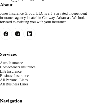
About
Jones Insurance Group, LLC is a 5-Star rated independent
insurance agency located in Conway, Arkansas. We look
forward to assisting you with your insurance.
Services
Auto Insurance
Homeowners Insurance
Life Insurance
Business Insurance
All Personal Lines
All Business Lines
Navigation