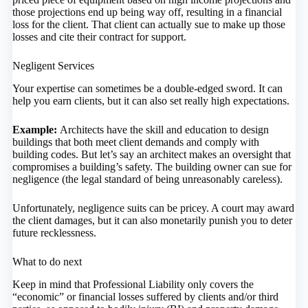
those projections end up being way off, resulting in a financial
loss for the client. That client can actually sue to make up those
losses and cite their contract for support.
Negligent Services
Your expertise can sometimes be a double-edged sword. It can
help you earn clients, but it can also set really high expectations.
Example:
Architects have the skill and education to design
buildings that both meet client demands and comply with
building codes. But let’s say an architect makes an oversight that
compromises a building’s safety. The building owner can sue for
negligence (the legal standard of being unreasonably careless).
Unfortunately, negligence suits can be pricey. A court may award
the client damages, but it can also monetarily punish you to deter
future recklessness.
What to do next
Keep in mind that Professional Liability only covers the
“economic” or financial losses suffered by clients and/or third