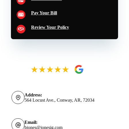
Pay Your Bill
Review Your Policy
Address:
564 Locust Ave., Conway, AR, 72034
Email:
bjones@jonesig.com