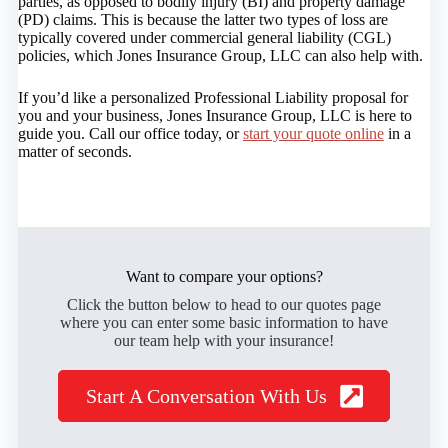
parties, as opposed to bodily injury (BI) and property damage
(PD) claims. This is because the latter two types of loss are
typically covered under commercial general liability (CGL)
policies, which Jones Insurance Group, LLC can also help with.
If you’d like a personalized Professional Liability proposal for
you and your business, Jones Insurance Group, LLC is here to
guide you. Call our office today, or
start your quote online
in a
matter of seconds.
Want to compare your options?
Click the button below to head to our quotes page
where you can enter some basic information to have
our team help with your insurance!
Start A Conversation With Us