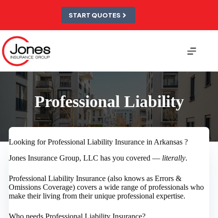
Skip
to
START QUOTES
content
Professional Liability
Looking for Professional Liability Insurance in Arkansas ?
Jones Insurance Group, LLC has you covered —
literally
.
Professional Liability Insurance (also knows as Errors &
Omissions Coverage) covers a wide range of professionals who
make their living from their unique professional expertise.
Who needs Professional Liability Insurance?