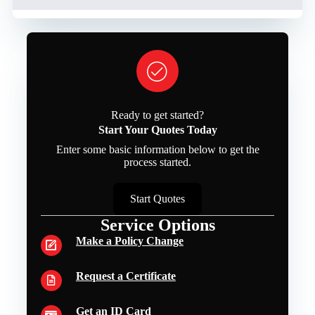
Ready to get started?
Start Your Quotes Today
Enter some basic information below to get the
process started.
Start Quotes
Service Options
Make a Policy Change
Request a Certificate
Get an ID Card