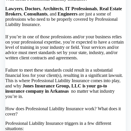
Lawyers
,
Doctors
,
Architects
,
IT Professionals
,
Real Estate
Brokers
,
Consultants
, and
Engineers
are just a some of
professions who need to be properly covered by Professional
Liability Insurance.
If you’re in one of those professions and/or your business relies
on your professional expertise, you’re expected to have a certain
level of training in your industry or field. Your services and/or
advice must meet standards set by your state, industry, and/or
written client contracts and agreements.
Failure to meet these standards could result in a substantial
financial loss for your client(s), resulting in a significant lawsuit.
This is where Professional Liability Insurance comes into play,
and why
Jones Insurance Group, LLC is your go-to
insurance company in Arkansas
no matter what industry
you’re in.
How does Professional Liability Insurance work? What does it
cover?
Professional Liability Insurance triggers in a few different
situations: