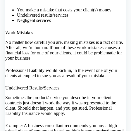
You make a mistake that costs your client(s) money
Undelivered results/services
Negligent services
Work Mistakes
No matter how careful you are, making mistakes is a fact of life.
After all, we’re human. If one of these work mistakes causes a
financial loss for one of your clients, it could be problematic for
your business.
Professional Liability would kick in, in the event one of your
clients attempted to sue you as a result of your mistake.
Undelivered Results/Services
Sometimes the product/service you describe in your client
contracts just doesn’t work the way it was represented to the
client. Should that happen, and you get sued, Professional
Liability Insurance would apply.
Example: A business consultant recommends you buy a high
priced piece of equipment based on high income projections and