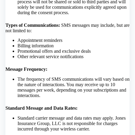
process will not be shared or sold to third parties and will
solely be used for communications explicitly agreed upon
during the consent process.
Types of Communications:
SMS messages may include, but are
not limited to:
Appointment reminders
Billing information
Promotional offers and exclusive deals
Other relevant service notifications
Message Frequency:
The frequency of SMS communications will vary based on
the nature of interactions. You may receive up to 10
messages per week, depending on your subscriptions and
interactions.
Standard Message and Data Rates:
Standard carrier message and data rates may apply. Jones
Insurance Group, LLC is not responsible for charges
incurred through your wireless carrier.