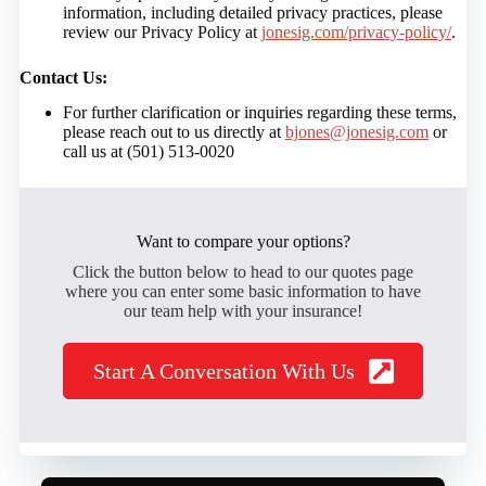
information, including detailed privacy practices, please
review our Privacy Policy at
jonesig.com/privacy-policy/
.
Contact Us:
For further clarification or inquiries regarding these terms,
please reach out to us directly at
bjones@jonesig.com
or
call us at (501) 513-0020
Want to compare your options?
Click the button below to head to our quotes page
where you can enter some basic information to have
our team help with your insurance!
Start A Conversation With Us