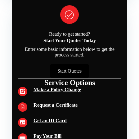
Ready to get started?
Start Your Quotes Today
Enter some basic information below to get the
process started.
Start Quotes
Service Options
Make a Policy Change
Request a Certificate
Get an ID Card
Pay Your Bill