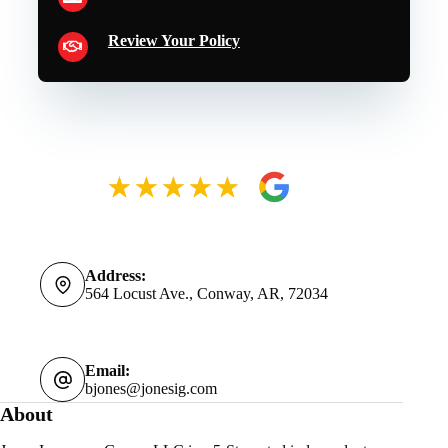
Review Your Policy
Address:
564 Locust Ave., Conway, AR, 72034
Email:
bjones@jonesig.com
About