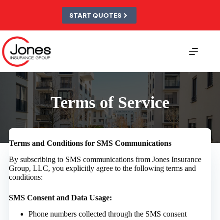
Skip
to
START QUOTES
content
Terms of Service
Terms and Conditions for SMS Communications
By subscribing to SMS communications from Jones Insurance
Group, LLC, you explicitly agree to the following terms and
conditions:
SMS Consent and Data Usage:
Phone numbers collected through the SMS consent