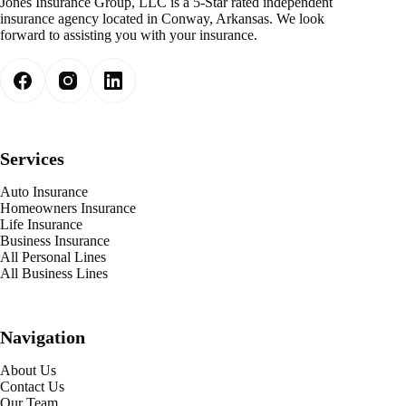
Jones Insurance Group, LLC is a 5-Star rated independent
insurance agency located in Conway, Arkansas. We look
forward to assisting you with your insurance.
Services
Auto Insurance
Homeowners Insurance
Life Insurance
Business Insurance
All Personal Lines
All Business Lines
Navigation
About Us
Contact Us
Our Team