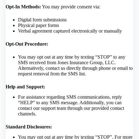
Opt-In Methods:
You may provide consent via:
Digital form submissions
Physical paper forms
Verbal agreement captured electronically or manually
Opt-Out Procedure:
You may opt out at any time by texting “STOP” to any
SMS received from Jones Insurance Group, LLC.
Alternatively, contact us directly through phone or email to
request removal from the SMS list.
Help and Support:
For assistance regarding SMS communications, reply
“HELP” to any SMS message. Additionally, you can
contact our support team through our provided contact
channels.
Standard Disclosures:
You may opt out at any time by texting “STOP”. For more